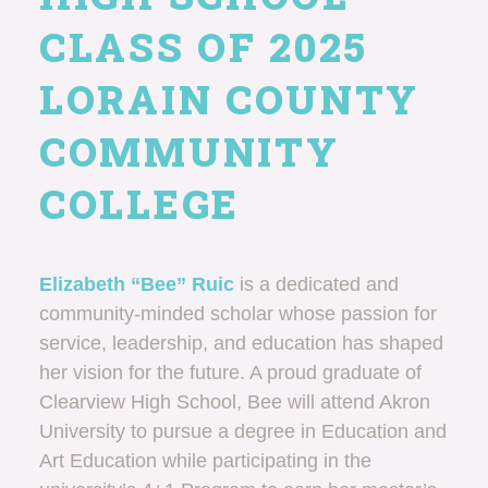
CLASS OF 2025
LORAIN COUNTY
COMMUNITY
COLLEGE
Elizabeth “Bee” Ruic
is a dedicated and
community-minded scholar whose passion for
service, leadership, and education has shaped
her vision for the future. A proud graduate of
Clearview High School, Bee will attend Akron
University to pursue a degree in Education and
Art Education while participating in the