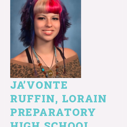
JA’VONTE
RUFFIN, LORAIN
PREPARATORY
HIGH SCHOOL