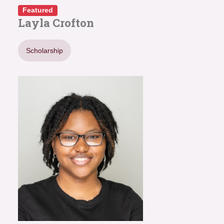
Featured
Layla Crofton
Scholarship