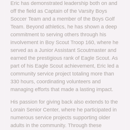
Eric has demonstrated leadership both on and
off the field as Captain of the Varsity Boys
Soccer Team and a member of the Boys Golf
Team. Beyond athletics, he has shown a deep
commitment to serving others through his
involvement in Boy Scout Troop 160, where he
served as a Junior Assistant Scoutmaster and
earned the prestigious rank of Eagle Scout. As
part of his Eagle Scout achievement, Eric led a
community service project totaling more than
330 hours, coordinating volunteers and
managing efforts that made a lasting impact.
His passion for giving back also extends to the
Lorain Senior Center, where he participated in
numerous service projects supporting older
adults in the community. Through these