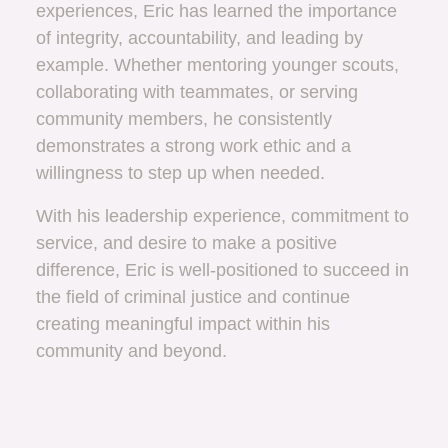
experiences, Eric has learned the importance
of integrity, accountability, and leading by
example. Whether mentoring younger scouts,
collaborating with teammates, or serving
community members, he consistently
demonstrates a strong work ethic and a
willingness to step up when needed.
With his leadership experience, commitment to
service, and desire to make a positive
difference, Eric is well-positioned to succeed in
the field of criminal justice and continue
creating meaningful impact within his
community and beyond.