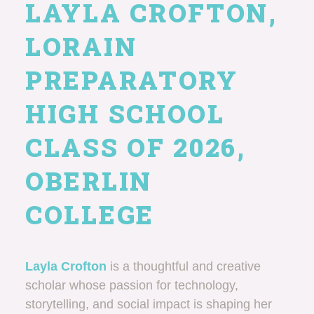
LAYLA CROFTON,
LORAIN
PREPARATORY
HIGH SCHOOL
CLASS OF 2026,
OBERLIN
COLLEGE
Layla Crofton
is a thoughtful and creative
scholar whose passion for technology,
storytelling, and social impact is shaping her