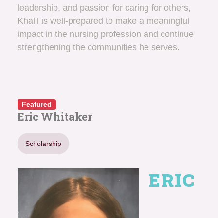
leadership, and passion for caring for others,
Khalil is well-prepared to make a meaningful
impact in the nursing profession and continue
strengthening the communities he serves.
Featured
Eric Whitaker
Scholarship
ERIC