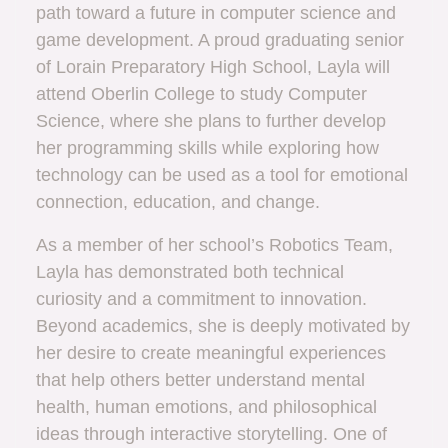
path toward a future in computer science and
game development. A proud graduating senior
of Lorain Preparatory High School, Layla will
attend Oberlin College to study Computer
Science, where she plans to further develop
her programming skills while exploring how
technology can be used as a tool for emotional
connection, education, and change.
As a member of her school’s Robotics Team,
Layla has demonstrated both technical
curiosity and a commitment to innovation.
Beyond academics, she is deeply motivated by
her desire to create meaningful experiences
that help others better understand mental
health, human emotions, and philosophical
ideas through interactive storytelling. One of