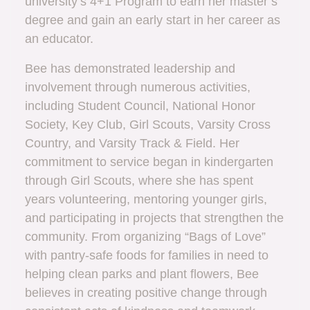
university’s 4+1 Program to earn her master’s
degree and gain an early start in her career as
an educator.
Bee has demonstrated leadership and
involvement through numerous activities,
including Student Council, National Honor
Society, Key Club, Girl Scouts, Varsity Cross
Country, and Varsity Track & Field. Her
commitment to service began in kindergarten
through Girl Scouts, where she has spent
years volunteering, mentoring younger girls,
and participating in projects that strengthen the
community. From organizing “Bags of Love”
with pantry-safe foods for families in need to
helping clean parks and plant flowers, Bee
believes in creating positive change through