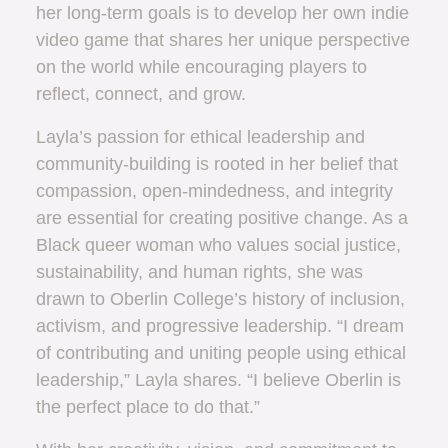
her long-term goals is to develop her own indie
video game that shares her unique perspective
on the world while encouraging players to
reflect, connect, and grow.
Layla’s passion for ethical leadership and
community-building is rooted in her belief that
compassion, open-mindedness, and integrity
are essential for creating positive change. As a
Black queer woman who values social justice,
sustainability, and human rights, she was
drawn to Oberlin College’s history of inclusion,
activism, and progressive leadership. “I dream
of contributing and uniting people using ethical
leadership,” Layla shares. “I believe Oberlin is
the perfect place to do that.”