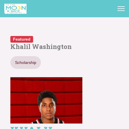
Featured
Khalil Washington
Scholarship