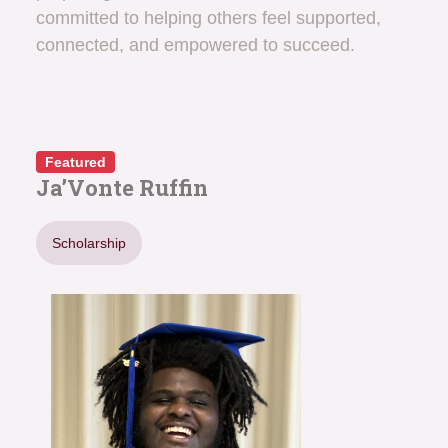
committed to helping others feel supported,
connected, and empowered to succeed.
Featured
Ja’Vonte Ruffin
Scholarship