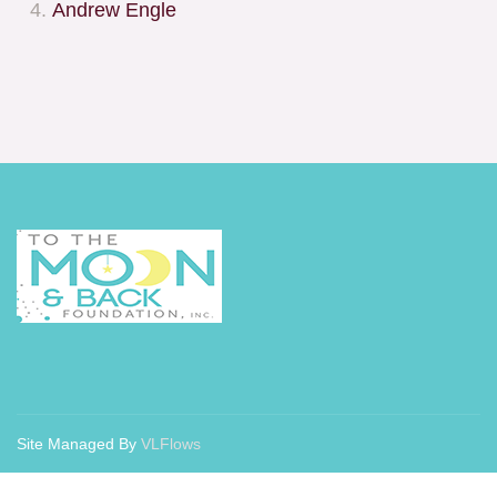
Andrew Engle
Site Managed By
VLFlows