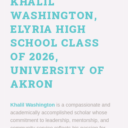
KHALIL
WASHINGTON,
ELYRIA HIGH
SCHOOL CLASS
OF 2026,
UNIVERSITY OF
AKRON
Khalil Washington
is a compassionate and
academically accomplished scholar whose
commitment to leadership, mentorship, and