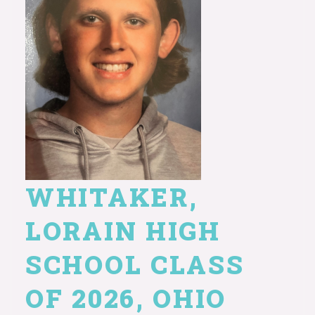
WHITAKER,
LORAIN HIGH
SCHOOL CLASS
OF 2026, OHIO