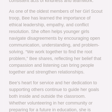
consistent acts of kindness and teamwork.
As one of the oldest members of her Girl Scout
troop, Bee has learned the importance of
ethical leadership, empathy, and conflict
resolution. She often helps younger girls
navigate disagreements by encouraging open
communication, understanding, and problem-
solving. “We work together to find the root
problem,” Bee shares, reflecting her belief that
compassion and listening can bring people
together and strengthen relationships.
Bee’s heart for service and her dedication to
supporting others continue to guide her goals
both inside and outside the classroom.
Whether volunteering in her community or
preparing for a future in education, she is