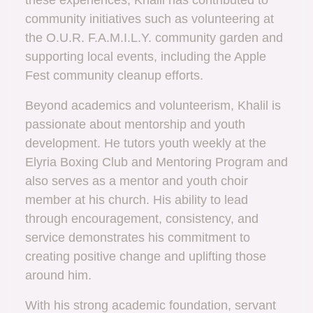
these experiences, Khalil has contributed to
community initiatives such as volunteering at
the O.U.R. F.A.M.I.L.Y. community garden and
supporting local events, including the Apple
Fest community cleanup efforts.
Beyond academics and volunteerism, Khalil is
passionate about mentorship and youth
development. He tutors youth weekly at the
Elyria Boxing Club and Mentoring Program and
also serves as a mentor and youth choir
member at his church. His ability to lead
through encouragement, consistency, and
service demonstrates his commitment to
creating positive change and uplifting those
around him.
With his strong academic foundation, servant