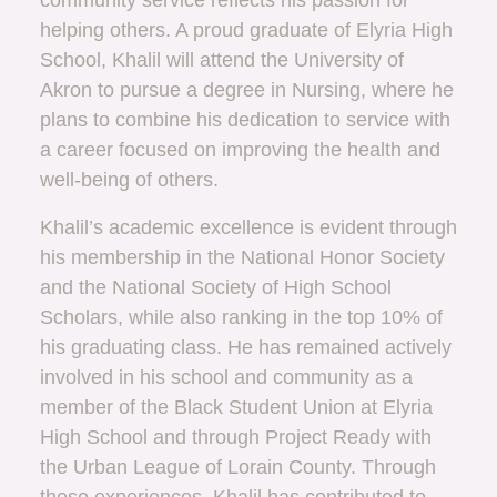
community service reflects his passion for
helping others. A proud graduate of Elyria High
School, Khalil will attend the University of
Akron to pursue a degree in Nursing, where he
plans to combine his dedication to service with
a career focused on improving the health and
well-being of others.
Khalil’s academic excellence is evident through
his membership in the National Honor Society
and the National Society of High School
Scholars, while also ranking in the top 10% of
his graduating class. He has remained actively
involved in his school and community as a
member of the Black Student Union at Elyria
High School and through Project Ready with
the Urban League of Lorain County. Through