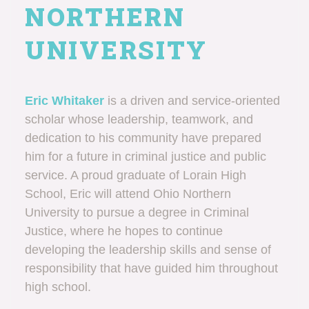
NORTHERN
UNIVERSITY
Eric Whitaker
is a driven and service-oriented
scholar whose leadership, teamwork, and
dedication to his community have prepared
him for a future in criminal justice and public
service. A proud graduate of Lorain High
School, Eric will attend Ohio Northern
University to pursue a degree in Criminal
Justice, where he hopes to continue
developing the leadership skills and sense of
responsibility that have guided him throughout
high school.