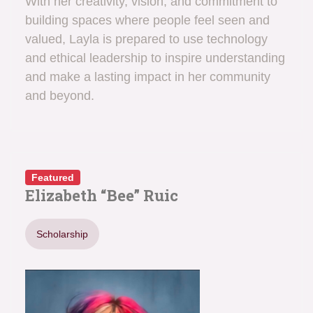
With her creativity, vision, and commitment to
building spaces where people feel seen and
valued, Layla is prepared to use technology
and ethical leadership to inspire understanding
and make a lasting impact in her community
and beyond.
Featured
Elizabeth “Bee” Ruic
Scholarship