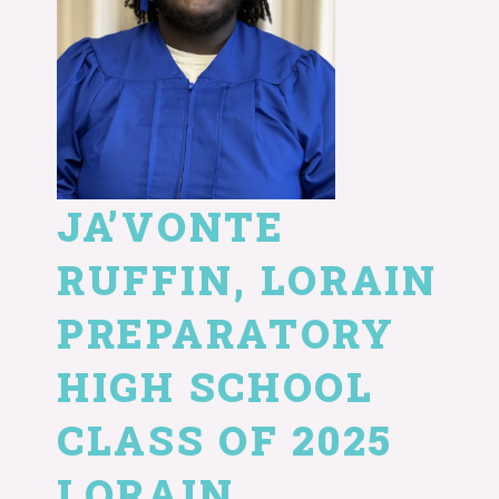
JA’VONTE
RUFFIN, LORAIN
PREPARATORY
HIGH SCHOOL
CLASS OF 2025
LORAIN