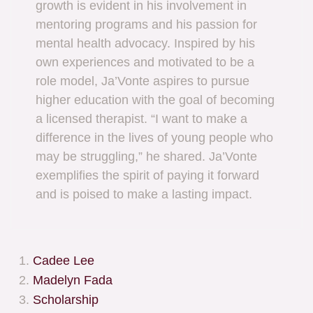
growth is evident in his involvement in
mentoring programs and his passion for
mental health advocacy. Inspired by his
own experiences and motivated to be a
role model, Ja’Vonte aspires to pursue
higher education with the goal of becoming
a licensed therapist. “I want to make a
difference in the lives of young people who
may be struggling,” he shared. Ja’Vonte
exemplifies the spirit of paying it forward
and is poised to make a lasting impact.
Cadee Lee
Madelyn Fada
Scholarship