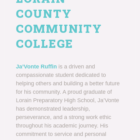
COUNTY
COMMUNITY
COLLEGE
Ja’Vonte Ruffin
is a driven and
compassionate student dedicated to
helping others and building a better future
for his community. A proud graduate of
Lorain Preparatory High School, Ja’Vonte
has demonstrated leadership,
perseverance, and a strong work ethic
throughout his academic journey. His
commitment to service and personal