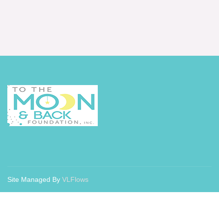
Site Managed By
VLFlows