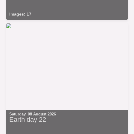
Images: 17
Saturday, 08 August 2026
Earth day 22