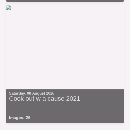
Saturday, 08 August 2026
Cook out w a cause 2021
Images: 26