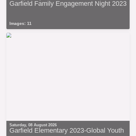
Garfield Family Engagement Night 2023
Images: 11
Saturday, 08 August 2026
Garfield Elementary 2023-Global Youth