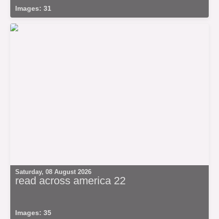
Images: 31
Saturday, 08 August 2026
read across america 22
Images: 35