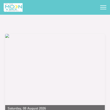
Saturday, 08 August 2026