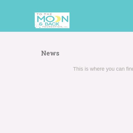
News
This is where you can fi