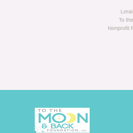
Lorai
To th
Nonprofit 