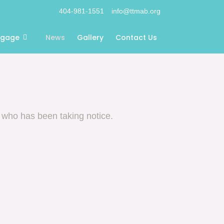
404-981-1551
info@ttmab.org
ngage
News
Gallery
Contact Us
 who has been taking notice.