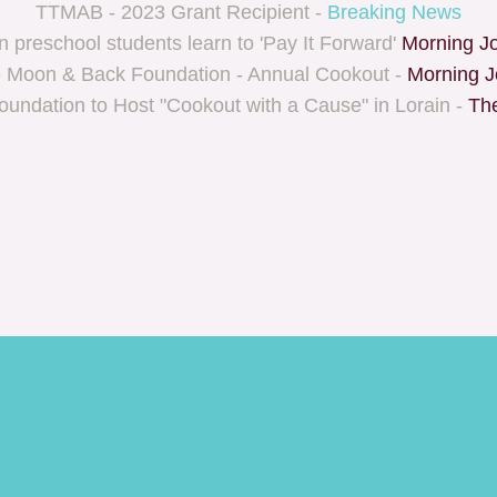
TTMAB - 2023 Grant Recipient -
Breaking News
n preschool students learn to 'Pay It Forward'
Morning Jo
e Moon & Back Foundation - Annual Cookout -
Morning J
foundation to Host "Cookout with a Cause" in Lorain -
The