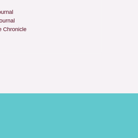
urnal
ournal
 Chronicle