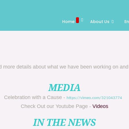
Home
About Us
E
nd more details about what we have been working on and
MEDIA
Celebration with a Cause -
https://vimeo.com/321043774
Check Out our Youtube Page -
Videos
IN THE NEWS