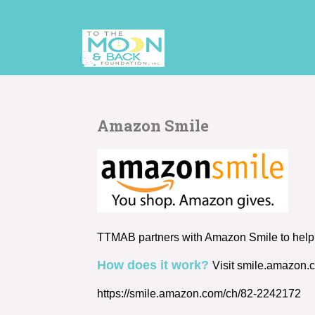
Amazon Smile
TTMAB partners with Amazon Smile to help p
How does it work?
Visit smile.amazon.
https://smile.amazon.com/ch/82-2242172