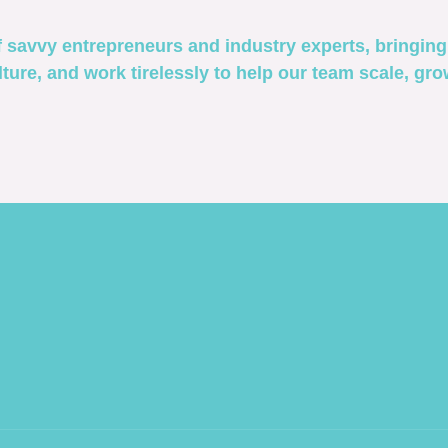
savvy entrepreneurs and industry experts, bringing 
ture, and work tirelessly to help our team scale, gr