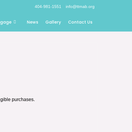
404-981-1551
info@ttmab.org
ngage
News
Gallery
Contact Us
igible purchases.