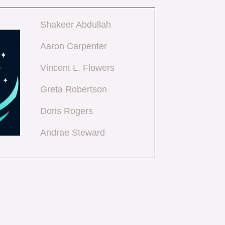
Shakeer Abdullah
Aaron Carpenter
Vincent L. Flowers
Greta Robertson
Doris Rogers
Andrae Steward