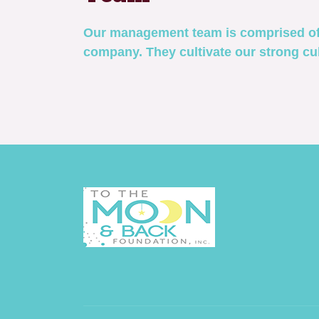
Our management team is comprised of 
company. They cultivate our strong cul