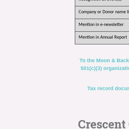
Company or Donor name li
Mention in e-newsletter
Mention in Annual Report
To the Moon & Back
501(c)(3) organizat
Tax record docum
Crescent