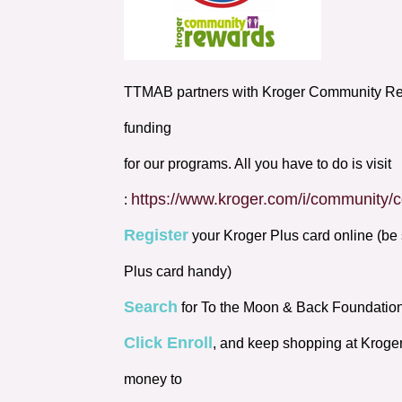
TTMAB partners with Kroger Community Rew
funding
for our programs. All you have to do is visit
https://www.kroger.com/i/community
:
Register
your Kroger Plus card online (be 
Plus card handy)
Search
for To the Moon & Back Foundatio
Click Enroll
, and keep shopping at Kroge
money to