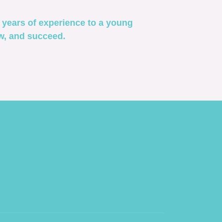
years of experience to a young
ow, and succeed.