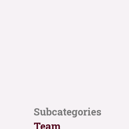
Subcategories
Team