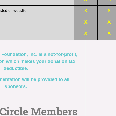
X
X
sted on website
X
X
X
X
 Foundation, Inc.
is
a not-for-profit,
ion which makes your donation tax
deductible.
entation will be provided to all
sponsors.
 Circle Members