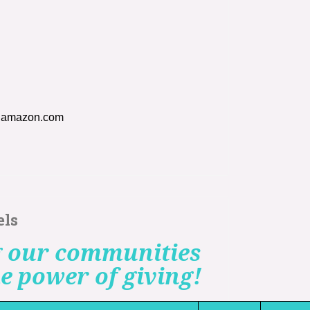
h amazon.com
els
 our communities
e power of giving!