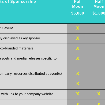
ts of Sponsorship
Full
Half
Moon
Moon
$5,000
$1,00
X
r 1 event
X
 displayed as key sponsor
X
co-branded materials
X
a posts and media releases specific to
X
ompany resources distributed at event(s)
X
X
X
with link to your company website
X
X