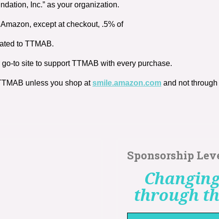
ation, Inc.” as your organization.
Amazon, except at checkout, .5% of
onated to TTMAB.
 go-to site to support TTMAB with every purchase.
r TTMAB unless you shop at
smile.amazon.com
and not throug
Sponsorship Lev
Changing
through th