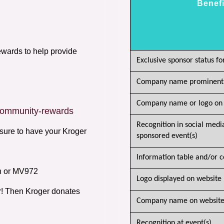
Benefi
ards to help provide
Exclusive sponsor status fo
Company name prominently
Company name or logo on 
/community-rewards
Recognition in social medi
sure to have your Kroger
sponsored event(s)
Information table and/or c
n or MV972
Logo displayed on website
r! Then Kroger donates
Company name on website 
Recognition at event(s)