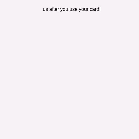
us after you use your card!