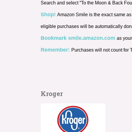
Search and select “To the Moon & Back Found
Shop!
Amazon Smile is the exact same as 
eligible purchases will be automatically d
Bookmark smile.amazon.com
as your
Remember:
Purchases will not count fo
Kroger