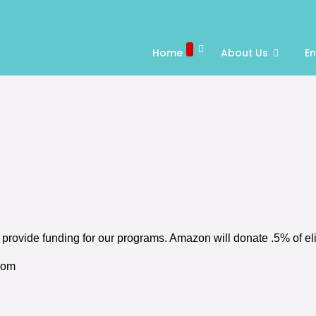
Home
About Us
E
rovide funding for our programs. Amazon will donate .5% of el
com