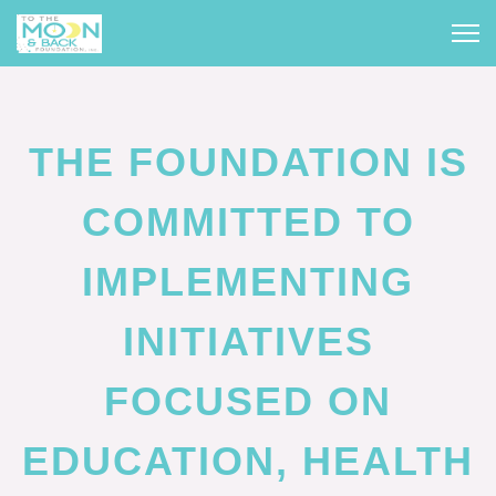
THE FOUNDATION IS
COMMITTED TO
IMPLEMENTING
INITIATIVES
FOCUSED ON
EDUCATION, HEALTH