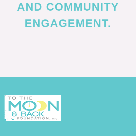
AND COMMUNITY
ENGAGEMENT.