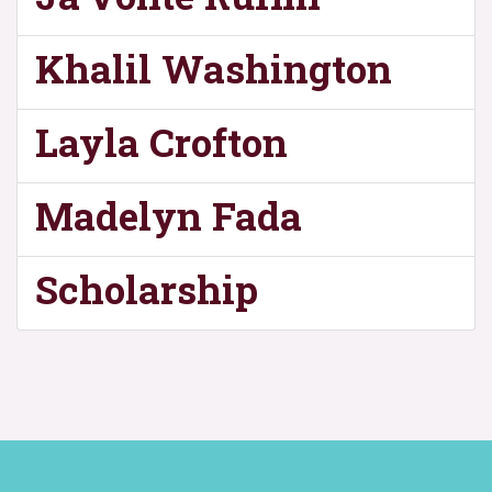
Khalil Washington
Layla Crofton
Madelyn Fada
Scholarship