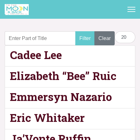
Enter Part of Title
Display #
Filter
Clear
Cadee Lee
Elizabeth “Bee” Ruic
Emmersyn Nazario
Eric Whitaker
Ja’Vonte Ruffin