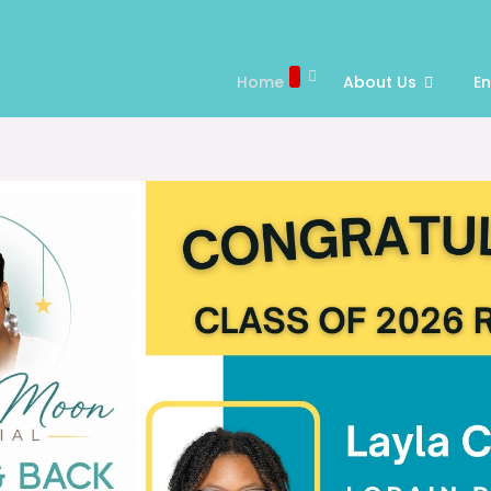
Home
About Us
E