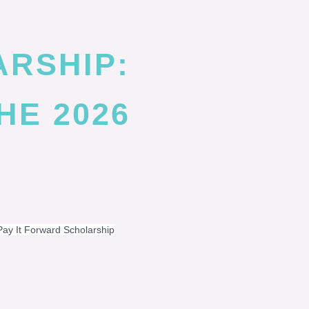
ARSHIP:
HE 2026
Pay It Forward Scholarship