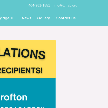
404-981-1551
info@ttmab.org
ngage
News
Gallery
Contact Us