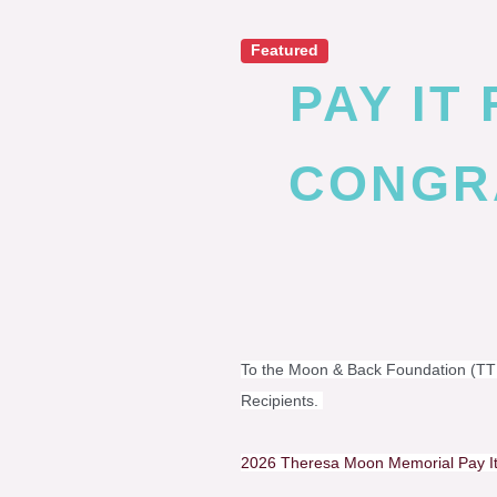
Featured
PAY IT
CONGRA
To the Moon & Back Foundation (TTM
Recipients.
2026 Theresa Moon Memorial Pay It