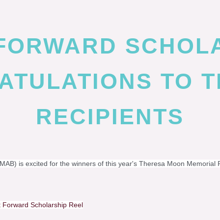
 FORWARD SCHOL
TULATIONS TO T
RECIPIENTS
AB) is excited for the winners of this year's Theresa Moon Memorial 
 Forward Scholarship Reel