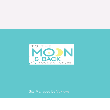
Site Managed By
VLFlows