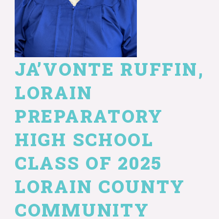
JA’VONTE RUFFIN,
LORAIN
PREPARATORY
HIGH SCHOOL
CLASS OF 2025
LORAIN COUNTY
COMMUNITY