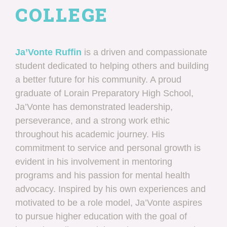
COLLEGE
Ja’Vonte Ruffin
is a driven and compassionate
student dedicated to helping others and building
a better future for his community. A proud
graduate of Lorain Preparatory High School,
Ja’Vonte has demonstrated leadership,
perseverance, and a strong work ethic
throughout his academic journey. His
commitment to service and personal growth is
evident in his involvement in mentoring
programs and his passion for mental health
advocacy. Inspired by his own experiences and
motivated to be a role model, Ja’Vonte aspires
to pursue higher education with the goal of