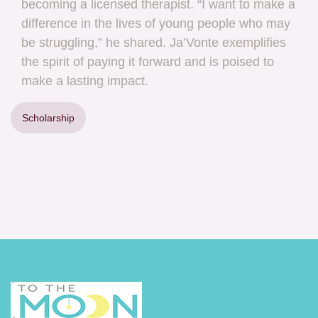
becoming a licensed therapist. “I want to make a
difference in the lives of young people who may
be struggling,” he shared. Ja’Vonte exemplifies
the spirit of paying it forward and is poised to
make a lasting impact.
Scholarship