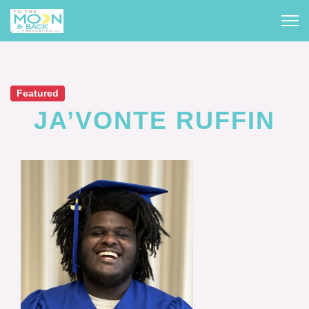
Featured
JA’VONTE RUFFIN